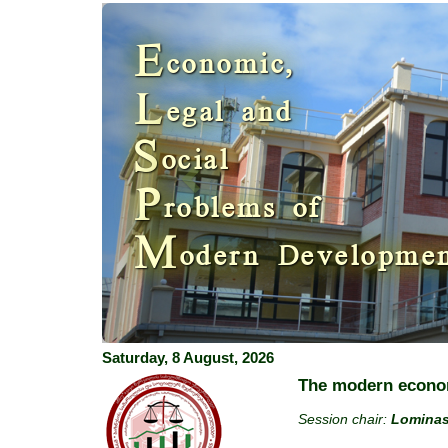
Previous
E
conomic,
L
egal and
S
ocial
P
roblems of
M
odern Developme
Saturday, 8 August, 2026
The modern econom
Session chair:
Lominas