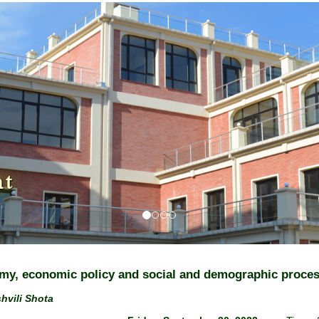
nt
y, economic policy and social and demographic proce
hvili Shota