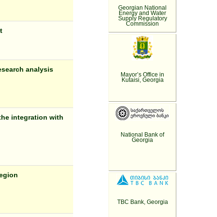
Georgian National
Energy and Water
Supply Regulatory
Commission
t
esearch analysis
Mayor’s Office in
Kutaisi, Georgia
he integration with
National Bank of
Georgia
region
TBC Bank, Georgia