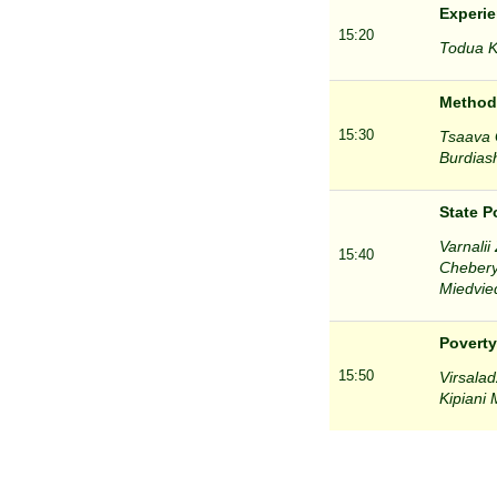
Experie
15:20
Todua Kh
Methodo
15:30
Tsaava G
Burdiash
State P
Varnalii
15:40
Chebery
Miedvied
Poverty
15:50
Virsalad
Kipiani 