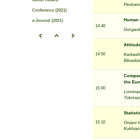
Pestveni
Conference (2021)
Human c
e-Journal (2021)
14:40
Gorgasli
Attitud
14:50
Karkasha
Bitsadze
Compara
the Eu
15:00
Lominash
Tokmazis
Statist
15:10
Oniani I
Kukhiani