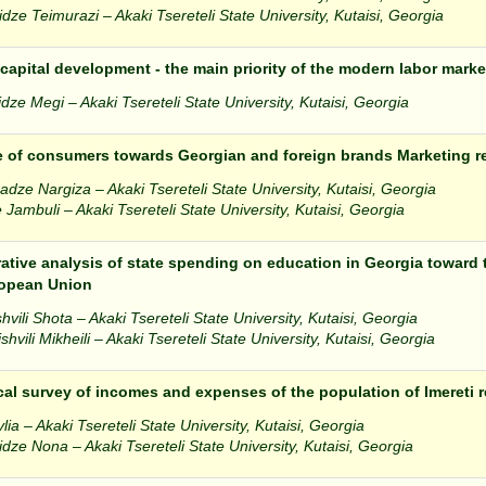
dze Teimurazi – Akaki Tsereteli State University, Kutaisi, Georgia
apital development - the main priority of the modern labor marke
dze Megi – Akaki Tsereteli State University, Kutaisi, Georgia
e of consumers towards Georgian and foreign brands Marketing r
dze Nargiza – Akaki Tsereteli State University, Kutaisi, Georgia
 Jambuli – Akaki Tsereteli State University, Kutaisi, Georgia
tive analysis of state spending on education in Georgia toward t
ropean Union
vili Shota – Akaki Tsereteli State University, Kutaisi, Georgia
hvili Mikheili – Akaki Tsereteli State University, Kutaisi, Georgia
ical survey of incomes and expenses of the population of Imereti 
vlia – Akaki Tsereteli State University, Kutaisi, Georgia
dze Nona – Akaki Tsereteli State University, Kutaisi, Georgia