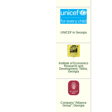
UNICEF in Georgia
Institute of Economics
Research and
Development, Tbilisi,
Georgia
Company "Alliance
Group", Georgia