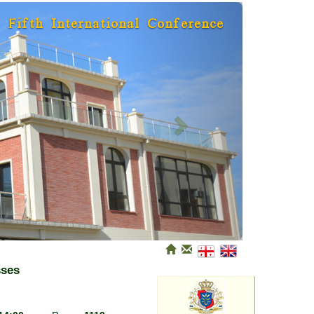
Next
Fifth International Conference
sses