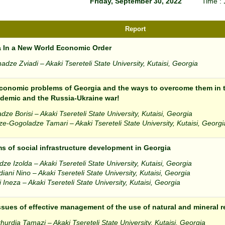
Friday, September 30, 2022
Time :
Report
 In a New World Economic Order
dze Zviadi – Akaki Tsereteli State University, Kutaisi, Georgia
onomic problems of Georgia and the ways to overcome them in 
demic and the Russia-Ukraine war!
dze Borisi – Akaki Tsereteli State University, Kutaisi, Georgia
e-Gogoladze Tamari – Akaki Tsereteli State University, Kutaisi, Georgi
s of social infrastructure development in Georgia
e Izolda – Akaki Tsereteli State University, Kutaisi, Georgia
ani Nino – Akaki Tsereteli State University, Kutaisi, Georgia
i Ineza – Akaki Tsereteli State University, Kutaisi, Georgia
sues of effective management of the use of natural and mineral 
rdia Tamazi – Akaki Tsereteli State University, Kutaisi, Georgia