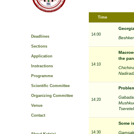
Time
Georgia
14:00
Deadlines
Beshkena
Sections
Macroec
Application
the pan
14:10
Instractions
Chichina
Nadiradz
Programme
Scientific Committee
Problem
Organizing Committee
Gabadadz
14:20
Mushkudi
Venue
Tseretel
Contact
Some is
14:30
Gamsakhu
About Kutaisi