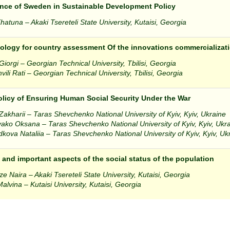
nce of Sweden in Sustainable Development Policy
atuna – Akaki Tsereteli State University, Kutaisi, Georgia
logy for country assessment Of the innovations commercializati
iorgi – Georgian Technical University, Tbilisi, Georgia
vili Rati – Georgian Technical University, Tbilisi, Georgia
olicy of Ensuring Human Social Security Under the War
 Zakharii – Taras Shevchenko National University of Kyiv, Kyiv, Ukraine
ako Oksana – Taras Shevchenko National University of Kyiv, Kyiv, Ukr
kova Nataliia – Taras Shevchenko National University of Kyiv, Kyiv, Uk
 and important aspects of the social status of the population
ze Naira – Akaki Tsereteli State University, Kutaisi, Georgia
Malvina – Kutaisi University, Kutaisi, Georgia