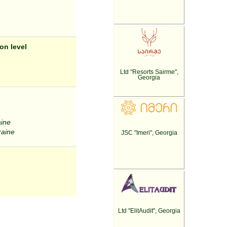
on level
Ltd "Resorts Sairme",
Georgia
aine
raine
JSC "Imeri", Georgia
Ltd "ElitAudit", Georgia