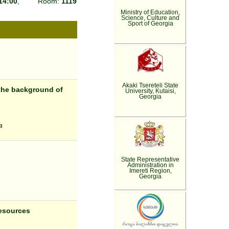
14:00
, Room:
1119
Ministry of Education,
Science, Culture and
Sport of Georgia
Akaki Tsereteli State
the background of
University, Kutaisi,
Georgia
a
State Representative
Administration in
Imereti Region,
Georgia
resources