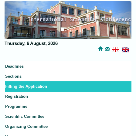
Previous
Next
International Scientific Conference
Kutaisi Discussions
Thursday, 6 August, 2026
Deadlines
Sections
Filling the Application
Registration
Programme
Scientific Committee
Organizing Committee