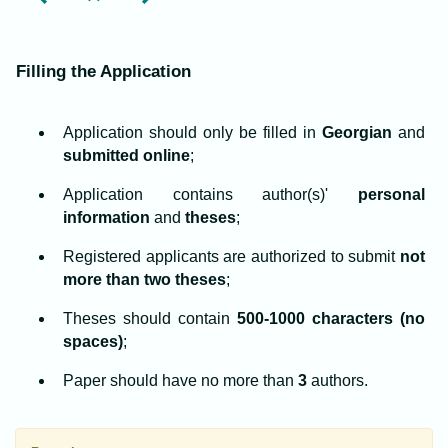
Filling the Application
Application should only be filled in
Georgian
and
submitted online
;
Application contains author(s)'
personal
information
and
theses
;
Registered applicants are authorized to submit
not
more than two theses
;
Theses should contain
500-1000 characters (no
spaces)
;
Paper should have no more than
3
authors.