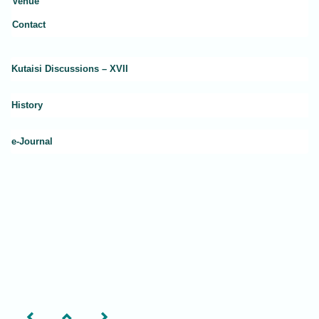
Venue
Contact
Kutaisi Discussions – XVII
History
e-Journal