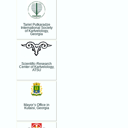
Tariel Putkaradze
International Society
of Kartvelology,
Georgia
Scientific-Research
Center of Kartvelology,
ATSU
Mayor’s Office in
Kutaisi, Georgia