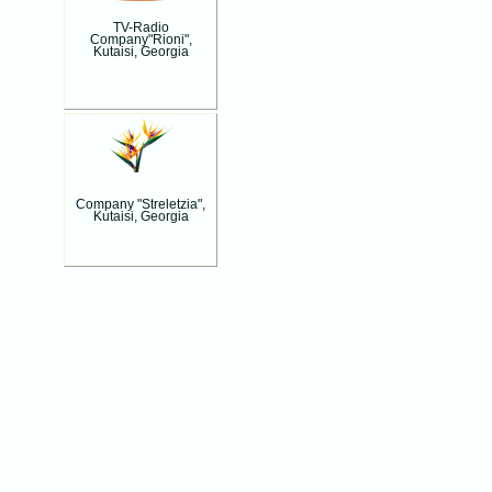
TV-Radio
Company"Rioni",
Kutaisi, Georgia
Company "Streletzia",
Kutaisi, Georgia