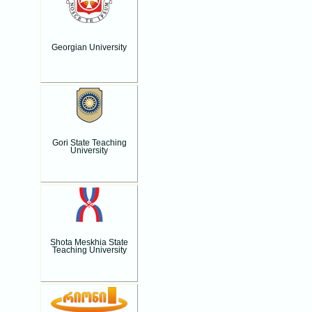
Georgian University
Gori State Teaching
University
Shota Meskhia State
Teaching University