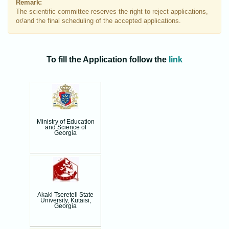
Remark:
The scientific committee reserves the right to reject applications,
or/and the final scheduling of the accepted applications.
To fill the Application follow the
link
Ministry of Education
and Science of
Georgia
Akaki Tsereteli State
University, Kutaisi,
Georgia