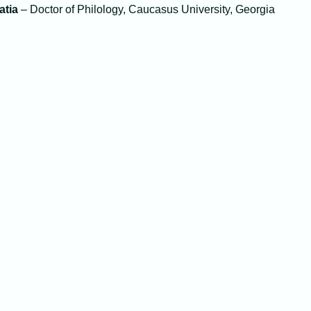
atia
– Doctor of Philology, Caucasus University, Georgia