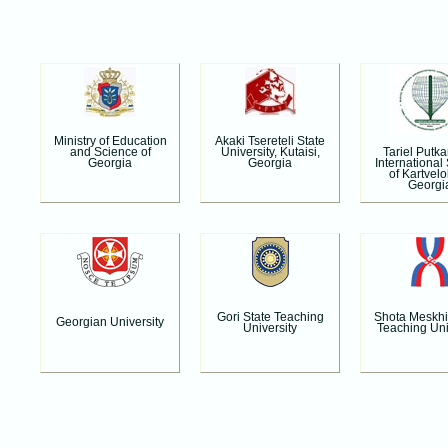
Ministry of Education
Akaki Tsereteli State
Tariel Putk
and Science of
University, Kutaisi,
International
Georgia
Georgia
of Kartvelo
Georgi
Gori State Teaching
Shota Meskhi
Georgian University
University
Teaching Uni