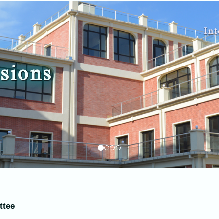
Int
sions
ttee