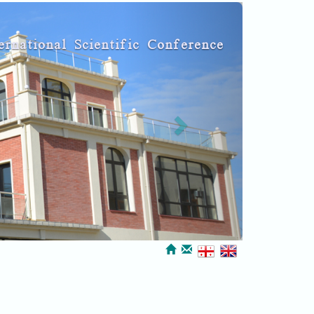
Next
ernational Scientific Conference