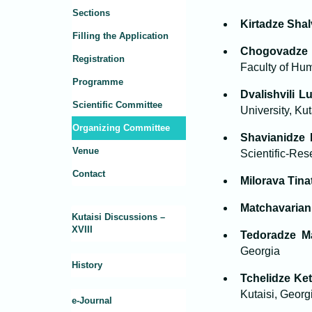
Sections
Kirtadze Sha
Filling the Application
Chogovadze 
Registration
Faculty of Hum
Programme
Dvalishvili L
Scientific Committee
University, Kut
Organizing Committee
Shavianidze 
Venue
Scientific-Res
Contact
Milorava Tina
Matchavarian
Kutaisi Discussions –
XVIII
Tedoradze M
Georgia
History
Tchelidze Ke
Kutaisi, Georg
e-Journal