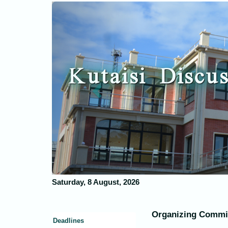
Previous
Kutaisi Discus
Saturday, 8 August, 2026
Organizing Commi
Deadlines