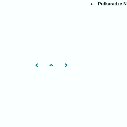
Putkaradze N