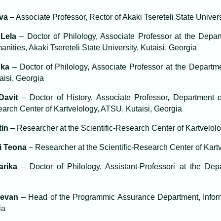
lva
– Associate Professor, Rector of Akaki Tsereteli State Univer
Lela
– Doctor of Philology, Associate Professor at the Depar
anities, Akaki Tsereteli State University, Kutaisi, Georgia
uka
– Doctor of Philology, Associate Professor at the Departme
aisi, Georgia
Davit
– Doctor of History, Associate Professor, Department 
earch Center of Kartvelology, ATSU, Kutaisi, Georgia
tin
– Researcher at the Scientific-Research Center of Kartvelol
i Teona
– Researcher at the Scientific-Research Center of Kart
arika
– Doctor of Philology, Assistant-Professori at the De
tevan
– Head of the Programmic Assurance Department, Infor
ia