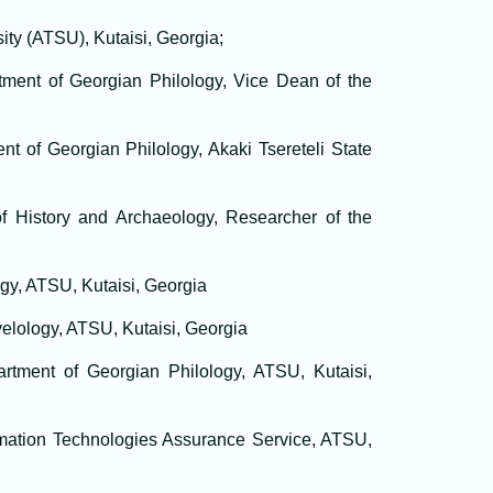
sity (ATSU), Kutaisi, Georgia;
tment of Georgian Philology, Vice Dean of the
nt of Georgian Philology, Akaki Tsereteli State
of History and Archaeology, Researcher of the
ogy, ATSU, Kutaisi, Georgia
velology, ATSU, Kutaisi, Georgia
partment of Georgian Philology, ATSU, Kutaisi,
mation Technologies Assurance Service, ATSU,