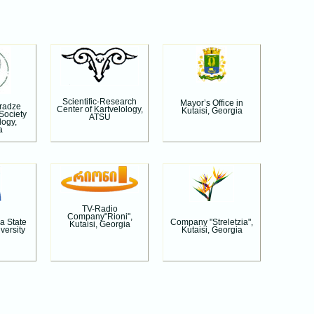
Scientific-Research
Mayor’s Office in
aradze
Center of Kartvelology,
Kutaisi, Georgia
 Society
ATSU
logy,
a
TV-Radio
Company"Rioni",
a State
Company "Streletzia",
Kutaisi, Georgia
versity
Kutaisi, Georgia