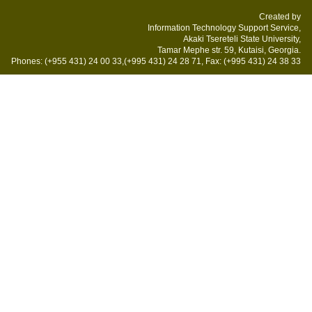
Created by
Information Technology Support Service,
Akaki Tsereteli State University,
Tamar Mephe str. 59, Kutaisi, Georgia.
Phones: (+955 431) 24 00 33,(+995 431) 24 28 71, Fax: (+995 431) 24 38 33