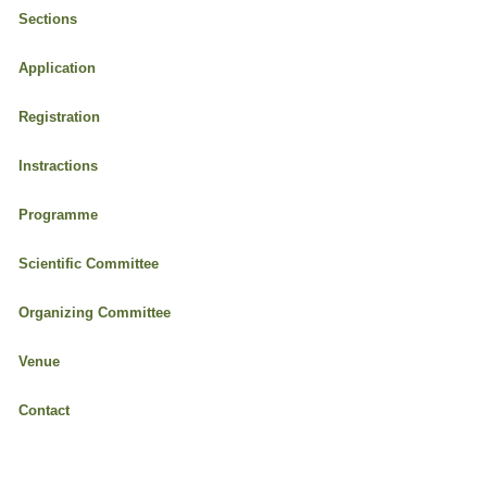
Sections
Application
Registration
Instractions
Programme
Scientific Committee
Organizing Committee
Venue
Contact