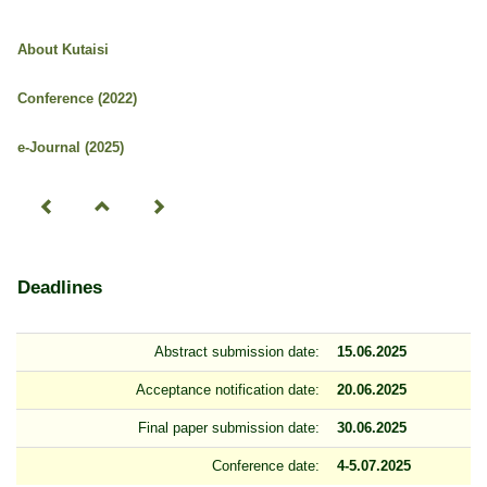
About Kutaisi
Conference (2022)
e-Journal (2025)
Deadlines
Abstract submission date:
15.06.2025
Acceptance notification date:
20.06.2025
Final paper submission date:
30.06.2025
Conference date:
4-5.07.2025