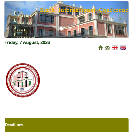
Previous
Next
Sixth International Conference
E
conomic,
L
egal and
S
ocial
P
roblems of
M
Friday, 7 August, 2026
odern Development
Deadlines