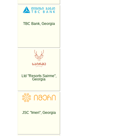
TBC Bank, Georgia
Ltd "Resorts Sairme",
Georgia
JSC "Imeri", Georgia