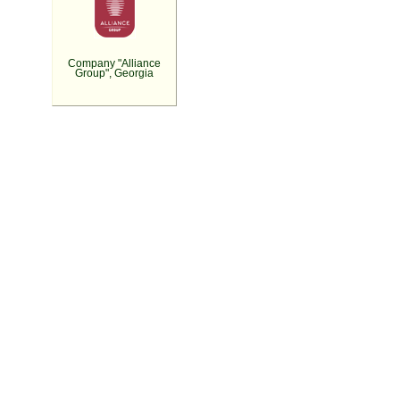
Company "Alliance
Group", Georgia