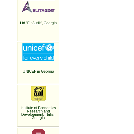
Ltd "ElitAudit", Georgia
UNICEF in Georgia
Institute of Economics
Research and
Development, Tbilisi,
Georgia