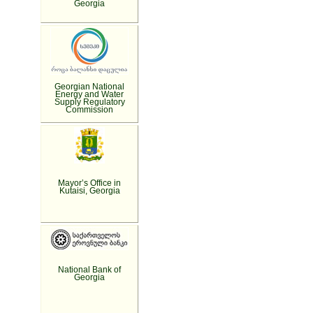
Georgia
Georgian National
Energy and Water
Supply Regulatory
Commission
Mayor’s Office in
Kutaisi, Georgia
National Bank of
Georgia