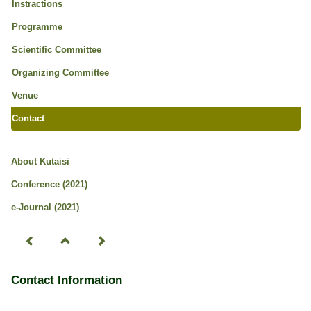
Instractions
Programme
Scientific Committee
Organizing Committee
Venue
Contact
About Kutaisi
Conference (2021)
e-Journal (2021)
Contact Information