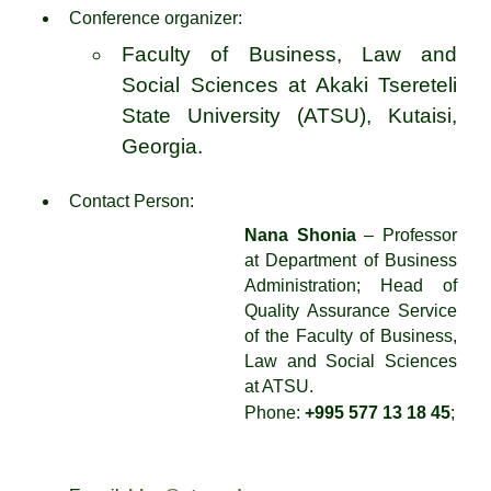
Conference organizer:
Faculty of Business, Law and
Social Sciences at Akaki Tsereteli
State University (ATSU), Kutaisi,
Georgia.
Contact Person:
Nana Shonia
– Professor
at Department of Business
Administration; Head of
Quality Assurance Service
of the Faculty of Business,
Law and Social Sciences
at ATSU.
Phone:
+995 577 13 18 45
;