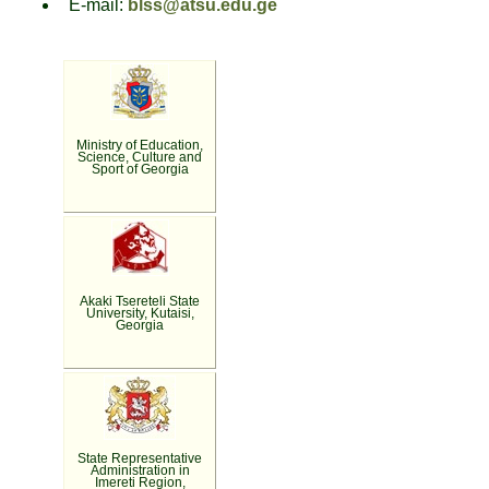
E-mail:
blss@atsu.edu.ge
Ministry of Education,
Science, Culture and
Sport of Georgia
Akaki Tsereteli State
University, Kutaisi,
Georgia
State Representative
Administration in
Imereti Region,