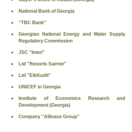
National Bank of Georgia
"TBC Bank"
Georgian National Energy and Water Supply
Regulatory Commission
JSC "Imeri"
Ltd "Resorts Sairme"
Ltd "ElitAudit"
UNICEF in Georgia
Institute of Economics Research and
Development (Georgia)
Company "Allinace Group"