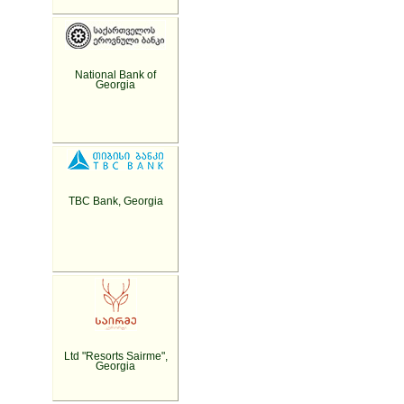
National Bank of
Georgia
TBC Bank, Georgia
Ltd "Resorts Sairme",
Georgia