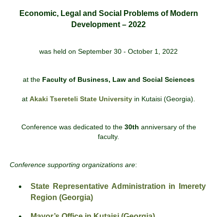
Economic, Legal and Social Problems of Modern
Development – 2022
was held on September 30 - October 1, 2022
at the
Faculty of Business, Law and Social Sciences
at
Akaki Tsereteli State University
in Kutaisi (Georgia).
Conference was dedicated to the
30th
anniversary of the
faculty.
Conference supporting organizations are
:
State Representative Administration in Imerety
Region (Georgia)
Mayor’s Office in Kutaisi (Georgia)