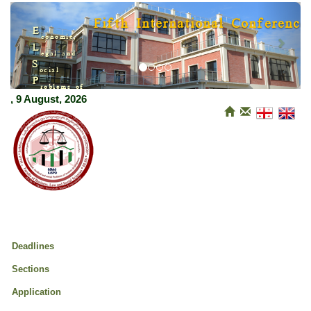
Previous
Next
Fifth International Conference
E
conomic,
L
egal and
S
ocial
P
roblems of
M
, 9 August, 2026
odern Development
Deadlines
Sections
Application