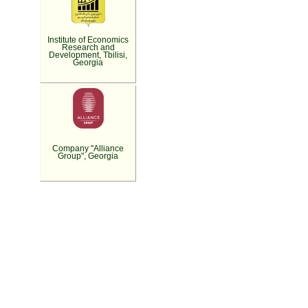
Institute of Economics
Research and
Development, Tbilisi,
Georgia
Company "Alliance
Group", Georgia