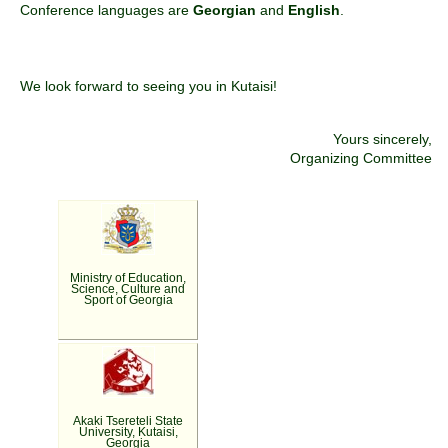
Conference languages are
Georgian
and
English
.
We look forward to seeing you in Kutaisi!
Yours sincerely,
Organizing Committee
Ministry of Education,
Science, Culture and
Sport of Georgia
Akaki Tsereteli State
University, Kutaisi,
Georgia