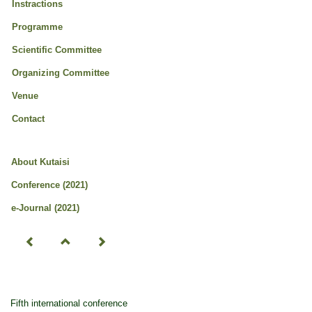
Instractions
Programme
Scientific Committee
Organizing Committee
Venue
Contact
About Kutaisi
Conference (2021)
e-Journal (2021)
Fifth international conference