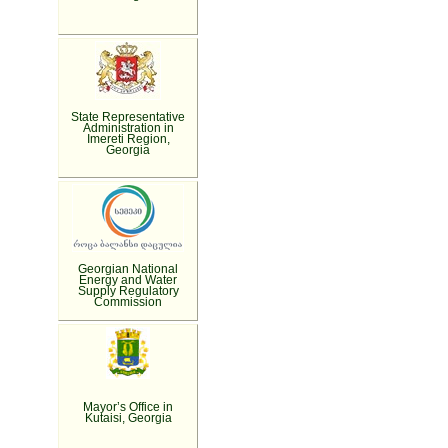
State Representative
Administration in
Imereti Region,
Georgia
Georgian National
Energy and Water
Supply Regulatory
Commission
Mayor’s Office in
Kutaisi, Georgia