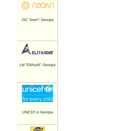
JSC "Imeri", Georgia
Ltd "ElitAudit", Georgia
UNICEF in Georgia