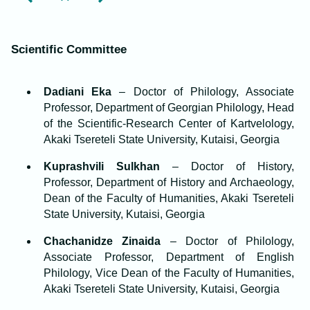
Scientific Committee
Dadiani Eka
– Doctor of Philology, Associate
Professor, Department of Georgian Philology, Head
of the Scientific-Research Center of Kartvelology,
Akaki Tsereteli State University, Kutaisi, Georgia
Kuprashvili Sulkhan
– Doctor of History,
Professor, Department of History and Archaeology,
Dean of the Faculty of Humanities, Akaki Tsereteli
State University, Kutaisi, Georgia
Chachanidze Zinaida
– Doctor of Philology,
Associate Professor, Department of English
Philology, Vice Dean of the Faculty of Humanities,
Akaki Tsereteli State University, Kutaisi, Georgia