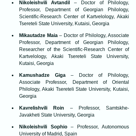
Nikoleishvili Avtandil
– Doctor of Philology,
Professor, Department of Georgian Philology,
Scientific-Research Center of Kartvelology, Akaki
Tsereteli State University, Kutaisi, Georgia
Mikautadze Maia
– Doctor of Philology, Associate
Professor, Department of Georgian Philology,
Researcher of the Scientific-Research Center of
Kartvelology, Akaki Tsereteli State University,
Kutaisi, Georgia
Kamushadze Giga
– Doctor of Philology,
Associate Professor, Department of Oriental
Philology, Akaki Tsereteli State University, Kutaisi,
Georgia
Kavrelishvili Roin
– Professor, Samtskhe-
Javakheti State University, Georgia
Nikoleishvili Sophio
– Professor, Autonomous
University of Madrid, Spain