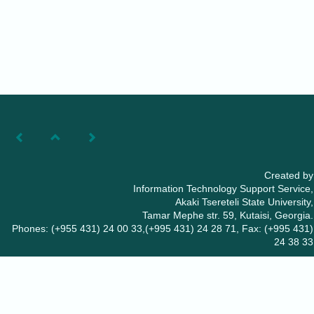
Created by
Information Technology Support Service,
Akaki Tsereteli State University,
Tamar Mephe str. 59, Kutaisi, Georgia.
Phones: (+955 431) 24 00 33,(+995 431) 24 28 71, Fax: (+995 431)
24 38 33