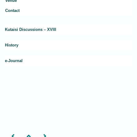
Venue
Contact
Kutaisi Discussions – XVIII
History
e-Journal