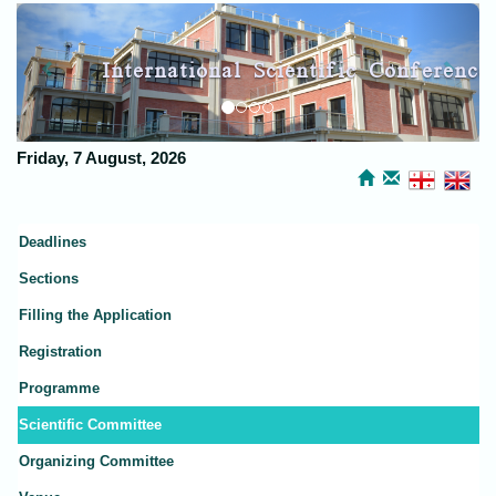
Previous
Next
International Scientific Conference
Kutaisi Discussions
Friday, 7 August, 2026
Deadlines
Sections
Filling the Application
Registration
Programme
Scientific Committee
Organizing Committee