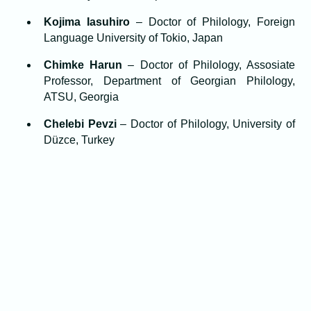
Kojima Iasuhiro
– Doctor of Philology, Foreign
Language University of Tokio, Japan
Chimke Harun
– Doctor of Philology, Assosiate
Professor, Department of Georgian Philology,
ATSU, Georgia
Chelebi Pevzi
– Doctor of Philology, University of
Düzce, Turkey