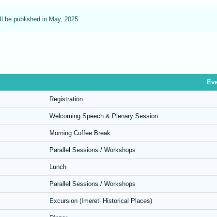
ll be published in May, 2025.
Eve
Registration
Welcoming Speech & Plenary Session
Morning Coffee Break
Parallel Sessions / Workshops
Lunch
Parallel Sessions / Workshops
Excursion (Imereti Historical Places)