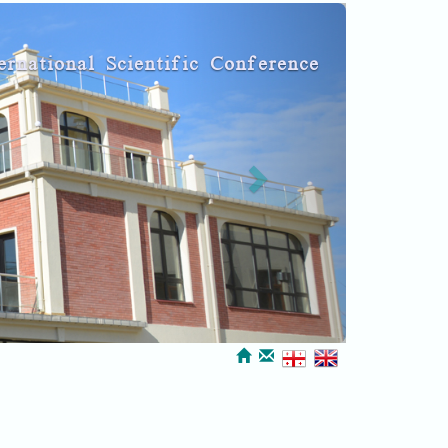
Next
ernational Scientific Conference