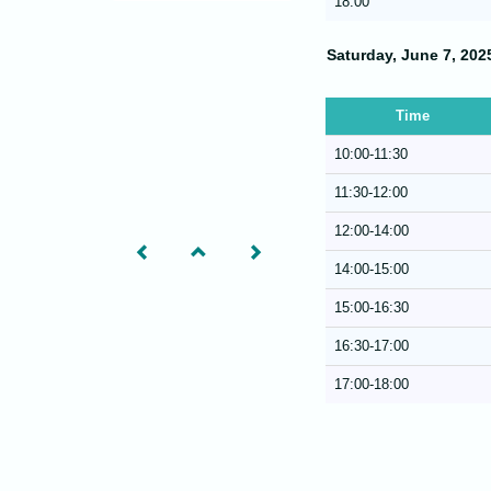
18:00
Saturday, June 7, 202
Time
10:00-11:30
11:30-12:00
12:00-14:00
14:00-15:00
15:00-16:30
16:30-17:00
17:00-18:00