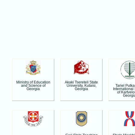
Ministry of Education
Akaki Tsereteli State
Tariel Putk
and Science of
University, Kutaisi,
International
Georgia
Georgia
of Kartvelo
Georgi