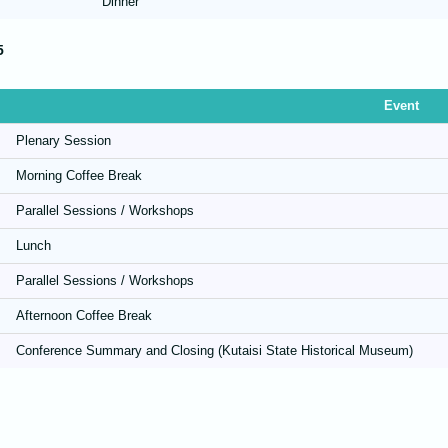
Dinner
5
Event
Plenary Session
Morning Coffee Break
Parallel Sessions / Workshops
Lunch
Parallel Sessions / Workshops
Afternoon Coffee Break
Conference Summary and Closing (Kutaisi State Historical Museum)