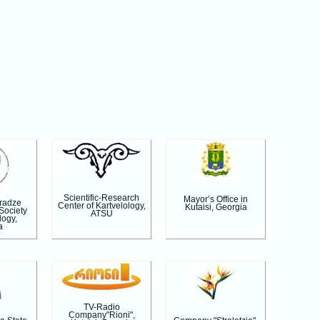
Scientific-Research
Mayor’s Office in
aradze
Center of Kartvelology,
Kutaisi, Georgia
 Society
ATSU
logy,
a
TV-Radio
Company"Rioni",