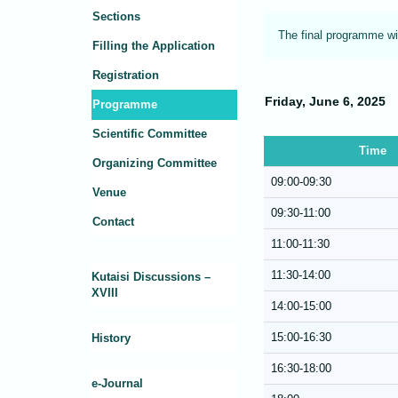
Sections
The final programme wi
Filling the Application
Registration
Friday, June 6, 2025
Programme
Scientific Committee
Time
Organizing Committee
09:00-09:30
Venue
09:30-11:00
Contact
11:00-11:30
11:30-14:00
Kutaisi Discussions –
XVIII
14:00-15:00
15:00-16:30
History
16:30-18:00
e-Journal