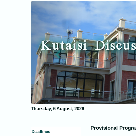
Previous
Kutaisi Discus
Thursday, 6 August, 2026
Provisional Prog
Deadlines