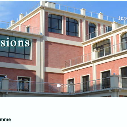
Int
sions
ramme