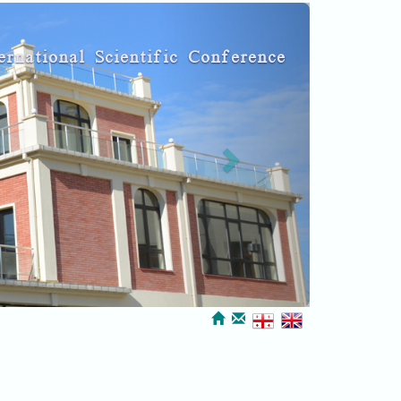
Next
ernational Scientific Conference