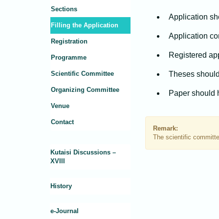
Sections
Application sho
Filling the Application
Application co
Registration
Registered app
Programme
Scientific Committee
Theses should
Organizing Committee
Paper should 
Venue
Contact
Remark:
The scientific committee
Kutaisi Discussions –
XVIII
History
e-Journal