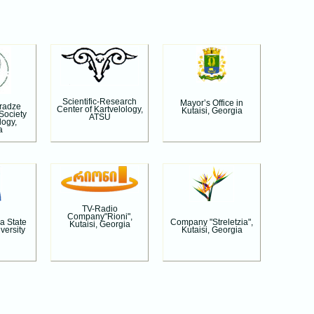
Scientific-Research
Mayor’s Office in
aradze
Center of Kartvelology,
Kutaisi, Georgia
 Society
ATSU
logy,
a
TV-Radio
Company"Rioni",
a State
Company "Streletzia",
Kutaisi, Georgia
versity
Kutaisi, Georgia