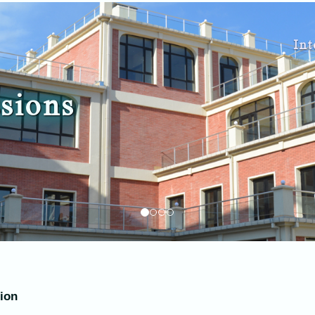
Int
sions
tion