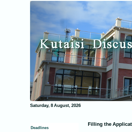
Previous
Kutaisi Discus
Saturday, 8 August, 2026
Filling the Applica
Deadlines