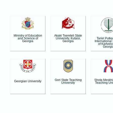
Ministry of Education
Akaki Tsereteli State
Tariel Putk
and Science of
University, Kutaisi,
International
Georgia
Georgia
of Kartvelo
Georgi
Gori State Teaching
Shota Meskhi
Georgian University
University
Teaching Uni