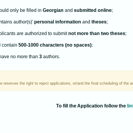
uld only be filled in
Georgian
and
submitted online
;
ntains author(s)'
personal information
and
theses
;
licants are authorized to submit
not more than two theses
;
 contain
500-1000 characters (no spaces)
;
have no more than
3
authors.
 reserves the right to reject applications, or/and the final scheduling of the 
To fill the Application follow the
lin