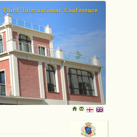
Next
Third International Conference