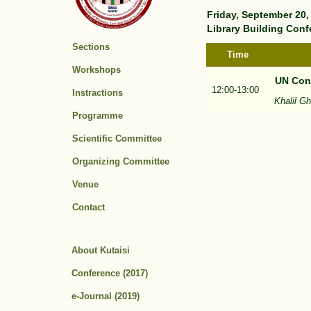
Friday, September 20,
Library Building Conf
Sections
Time
Workshops
UN Conv
12:00-13:00
Instractions
Khalil G
Programme
Scientific Committee
Organizing Committee
Venue
Contact
About Kutaisi
Conference (2017)
e-Journal (2019)