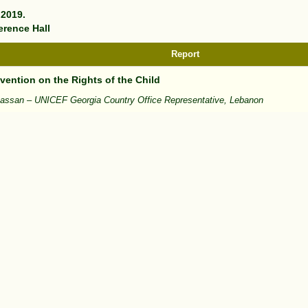
 2019.
erence Hall
Report
ention on the Rights of the Child
hassan – UNICEF Georgia Country Office Representative, Lebanon