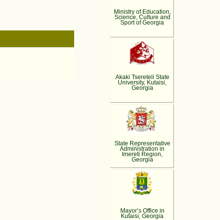
Ministry of Education,
Science, Culture and
Sport of Georgia
Akaki Tsereteli State
University, Kutaisi,
Georgia
State Representative
Administration in
Imereti Region,
Georgia
Mayor’s Office in
Kutaisi, Georgia