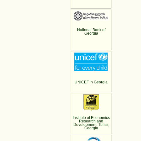
National Bank of
Georgia
UNICEF in Georgia
Institute of Economics
Research and
Development, Tbilisi,
Georgia