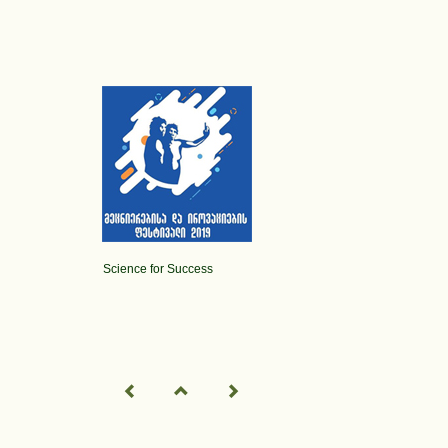
Science for Success