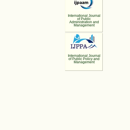
International Journal
of Public
Administration and
Management
International Journal
of Public Policy and
Management