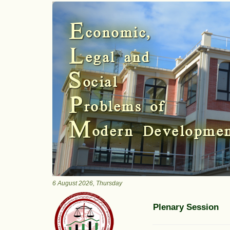
Previous
E
conomic,
L
egal and
S
ocial
P
roblems of
M
odern Developme
6 August 2026, Thursday
Plenary Session